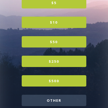
$5
$10
$50
$250
$500
OTHER