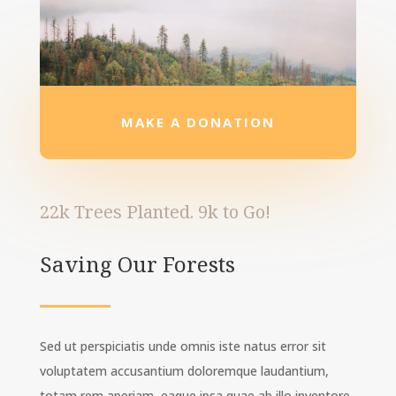
MAKE A DONATION
22k Trees Planted. 9k to Go!
Saving Our Forests
Sed ut perspiciatis unde omnis iste natus error sit
voluptatem accusantium doloremque laudantium,
totam rem aperiam, eaque ipsa quae ab illo inventore