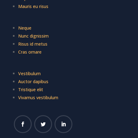
Mauris eu risus
Neque
Nunc dignissim
Risus id metus
Cras ornare
Vestibulum
Auctor dapibus
Tristique elit
Vivamus vestibulum