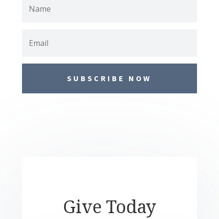
SUBSCRIBE NOW
Give Today