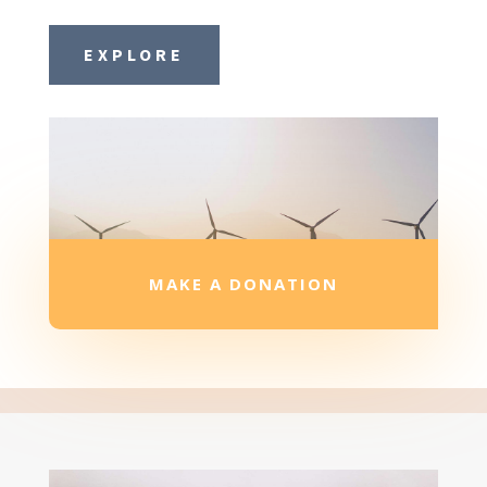
EXPLORE
MAKE A DONATION