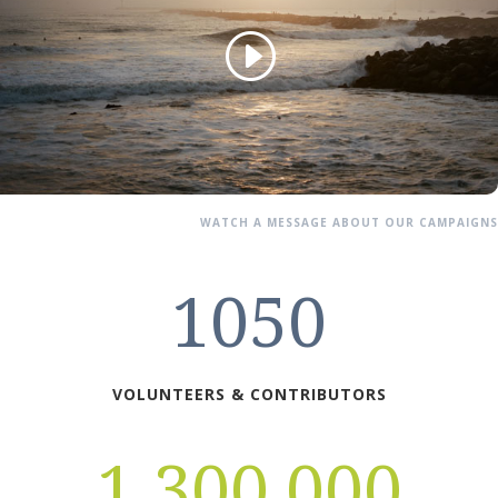
WATCH A MESSAGE ABOUT OUR CAMPAIGNS
1050
VOLUNTEERS & CONTRIBUTORS
1,300,000