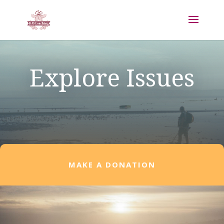
Explore Issues
MAKE A DONATION