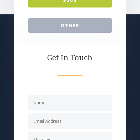
OTHER
Get In Touch