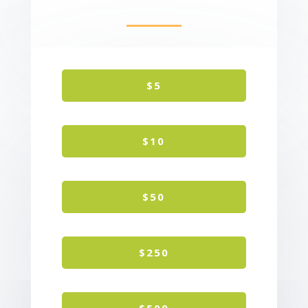
$5
$10
$50
$250
$500