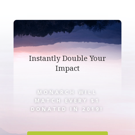
Instantly Double Your
Impact
MONARCH WILL
MATCH EVERY $1
DONATED IN 2019!