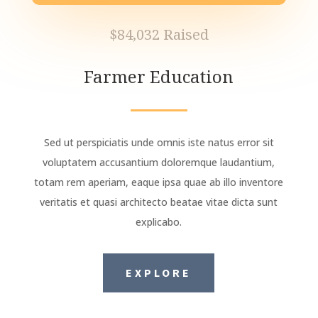
$84,032 Raised
Farmer Education
Sed ut perspiciatis unde omnis iste natus error sit
voluptatem accusantium doloremque laudantium,
totam rem aperiam, eaque ipsa quae ab illo inventore
veritatis et quasi architecto beatae vitae dicta sunt
explicabo.
EXPLORE