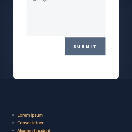
SUBMIT
Lorem ipsum
Consectetuer.
Aliquam tincidunt