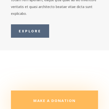
veritatis et quasi architecto beatae vitae dicta sunt
explicabo.
EXPLORE
MAKE A DONATION