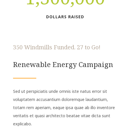
DOLLARS RAISED
350 Windmills Funded. 27 to Go!
Renewable Energy Campaign
Sed ut perspiciatis unde omnis iste natus error sit
voluptatem accusantium doloremque laudantium,
totam rem aperiam, eaque ipsa quae ab illo inventore
veritatis et quasi architecto beatae vitae dicta sunt
explicabo.