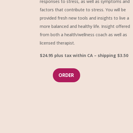
responses to stress, as well as symptoms and
factors that contribute to stress. You will be
provided fresh new tools and insights to live a
more balanced and healthy life. Insight offered
from both a health/wellness coach as well as
licensed therapist.
$24.95 plus tax within CA – shipping $3.50
ORDER