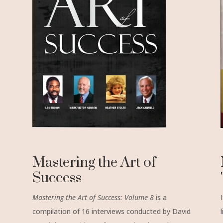
Mastering the Art of
Success
Mastering the Art of Success:
Volume 8
is a
compilation of 16 interviews conducted by David