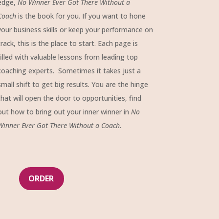
edge,
No Winner Ever Got There Without a
Coach
is the book for you. If you want to hone
your business skills or keep your performance on
track, this is the place to start. Each page is
filled with valuable lessons from leading top
coaching experts. Sometimes it takes just a
small shift to get big results. You are the hinge
that will open the door to opportunities, find
out how to bring out your inner winner in
No
Winner Ever Got There Without a Coach
.
ORDER