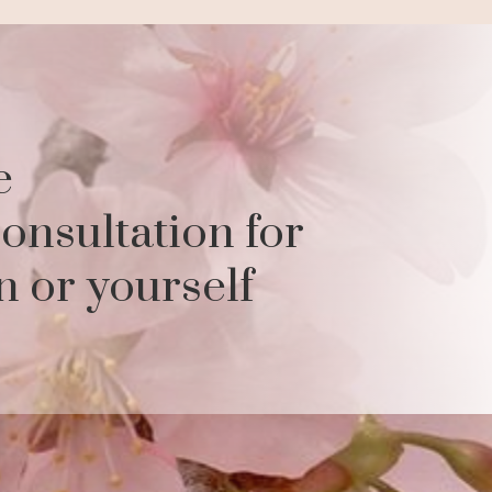
e
onsultation for
n or yourself