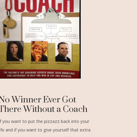
No Winner Ever Got
There Without a Coach
If you want to put the pizzazz back into your
life and if you want to give yourself that extra