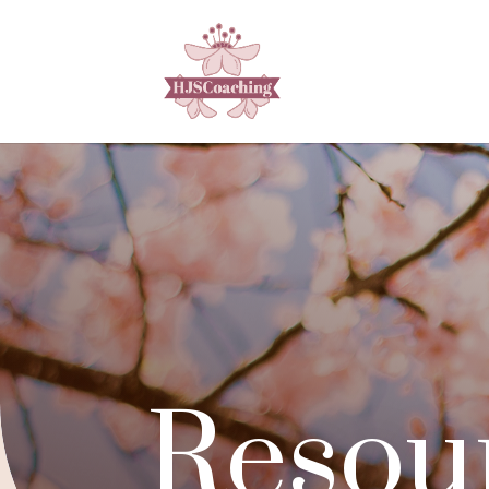
Resou