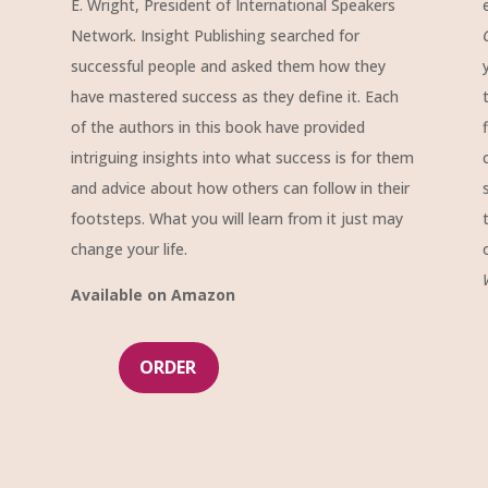
E. Wright, President of International Speakers
Network. Insight Publishing searched for
successful people and asked them how they
have mastered success as they define it. Each
of the authors in this book have provided
intriguing insights into what success is for them
and advice about how others can follow in their
footsteps. What you will learn from it just may
change your life.
Available on Amazon
ORDER