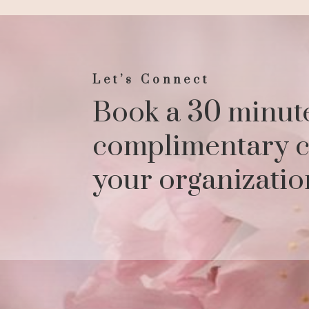
Let’s Connect
Book a 30 minut
complimentary c
your organizatio