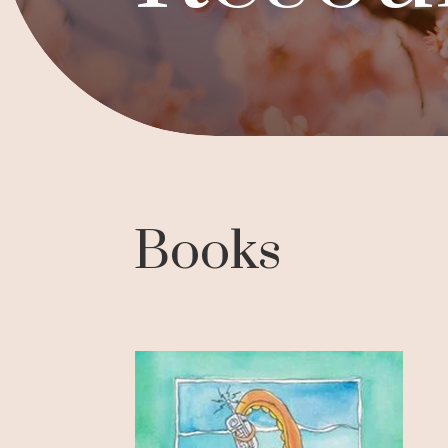
Books