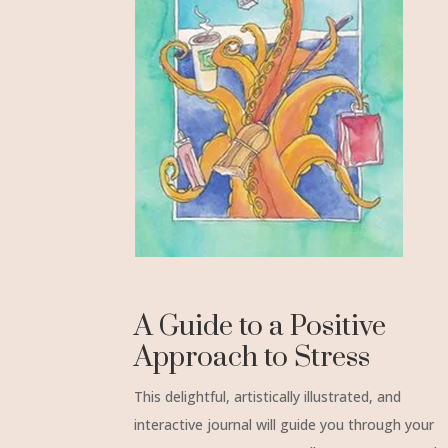
A Guide to a Positive
Approach to Stress
This delightful, artistically illustrated, and
interactive journal will guide you through your