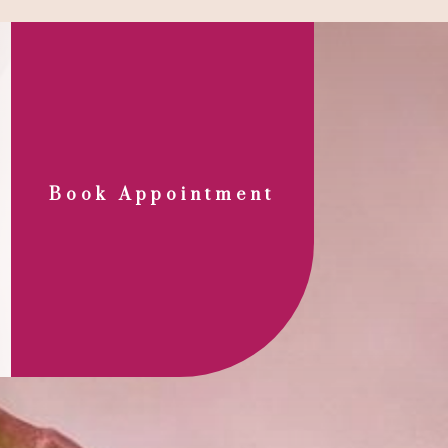
Book Appointment