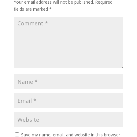
Your email address will not be published.
Required
fields are marked
*
Save my name, email, and website in this browser