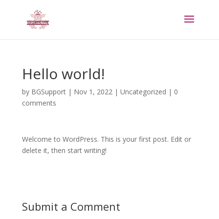
Hello world!
by
BGSupport
|
Nov 1, 2022
|
Uncategorized
|
0
comments
Welcome to WordPress. This is your first post. Edit or
delete it, then start writing!
Submit a Comment