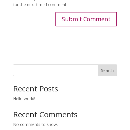
for the next time I comment.
Search
Recent Posts
Hello world!
Recent Comments
No comments to show.